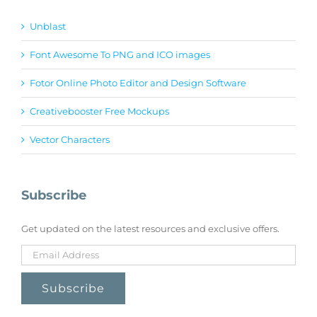
Unblast
Font Awesome To PNG and ICO images
Fotor Online Photo Editor and Design Software
Creativebooster Free Mockups
Vector Characters
Subscribe
Get updated on the latest resources and exclusive offers.