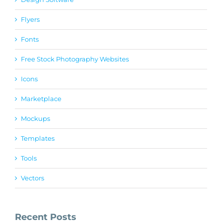
Flyers
Fonts
Free Stock Photography Websites
Icons
Marketplace
Mockups
Templates
Tools
Vectors
Recent Posts