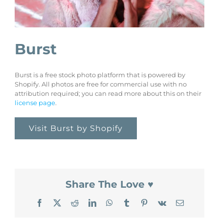
Burst
Burst is a free stock photo platform that is powered by
Shopify. All photos are free for commercial use with no
attribution required; you can read more about this on their
license page
.
Visit Burst by Shopify
Share The Love ♥
Facebook
X
Reddit
LinkedIn
WhatsApp
Tumblr
Pinterest
Vk
Email