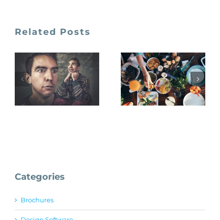
Related Posts
Gratisography
Foodiesfeed
Categories
Brochures
Design Software