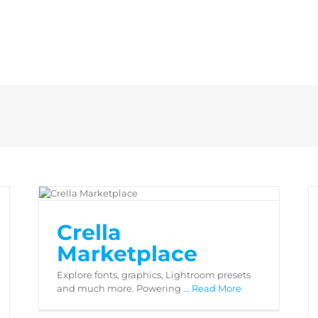
Crella Marketplace
Crella
Marketplace
Explore fonts, graphics, Lightroom presets
and much more. Powering
... Read More