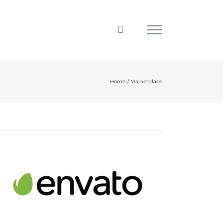
Home
Marketplace
Envato Market