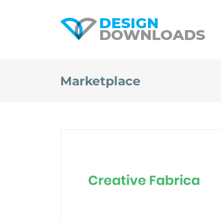
Skip
to
content
Marketplace
Creative Fabrica