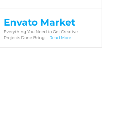
Envato Market
Everything You Need to Get Creative
Projects Done Bring
... Read More