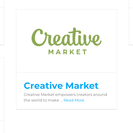
Creative Market
Creative Market
Creative Market empowers creators around
the world to make
... Read More