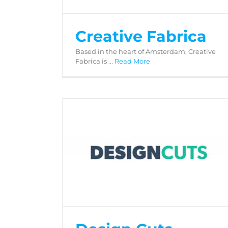
Creative Fabrica
Based in the heart of Amsterdam, Creative
Fabrica is
... Read More
Design Cuts