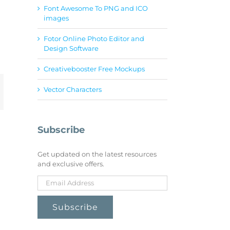
Font Awesome To PNG and ICO
images
Fotor Online Photo Editor and
Design Software
Creativebooster Free Mockups
Vector Characters
mail
Subscribe
Get updated on the latest resources
and exclusive offers.