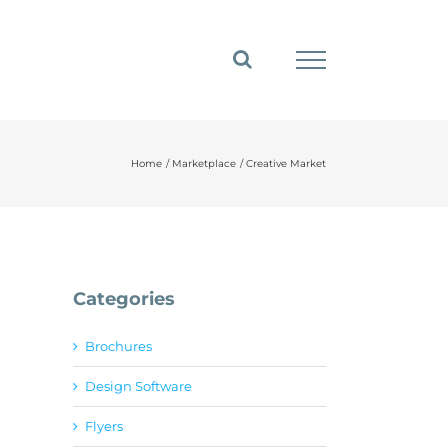
Home
Marketplace
Creative Market
Categories
Brochures
Design Software
Flyers