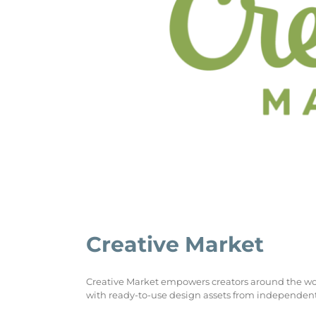
Creative Market
Creative Market empowers creators around the world 
with ready-to-use design assets from independent