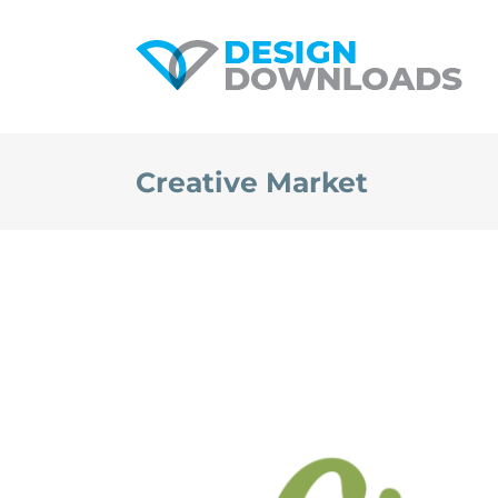
Skip
to
content
Creative Market