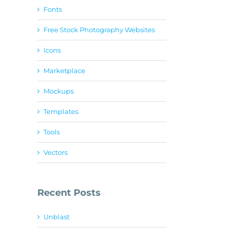
Fonts
Free Stock Photography Websites
Icons
Marketplace
Mockups
Templates
Tools
Vectors
Recent Posts
Unblast