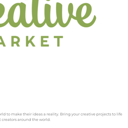
to make their ideas a reality. Bring your creative projects to life
 creators around the world.