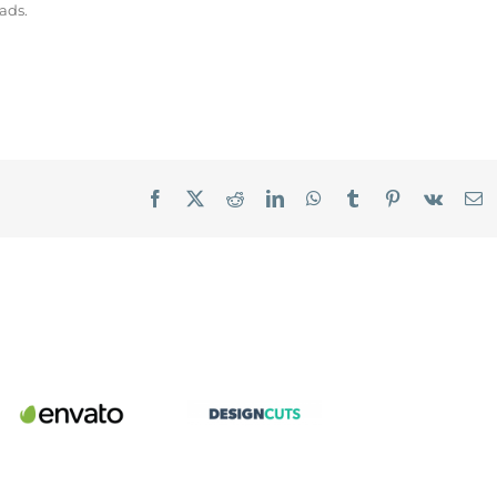
ads.
Facebook
X
Reddit
LinkedIn
WhatsApp
Tumblr
Pinterest
Vk
E
Envato
Design
Market
Cuts