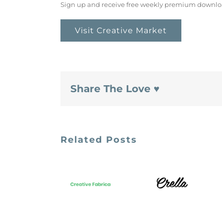
Sign up and receive free weekly premium downlo
Visit Creative Market
Share The Love ♥
Related Posts
Crella
Creative
Marketplace
Fabrica