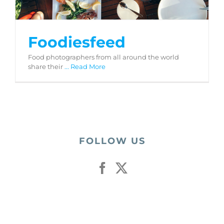
Foodiesfeed
Food photographers from all around the world
share their
... Read More
FOLLOW US