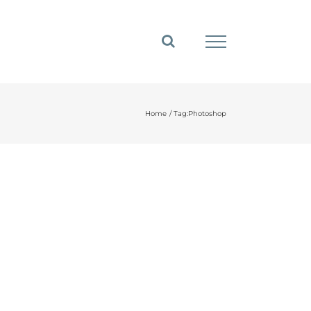
Home
Tag:
Photoshop