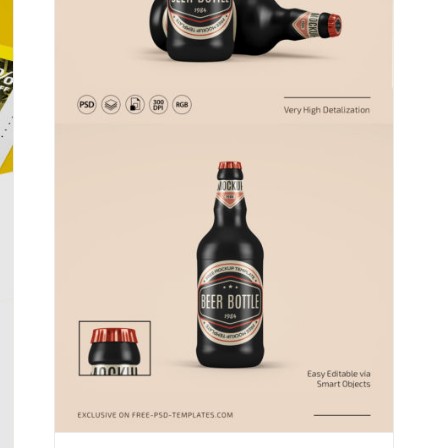
Free Photoshop Mockups