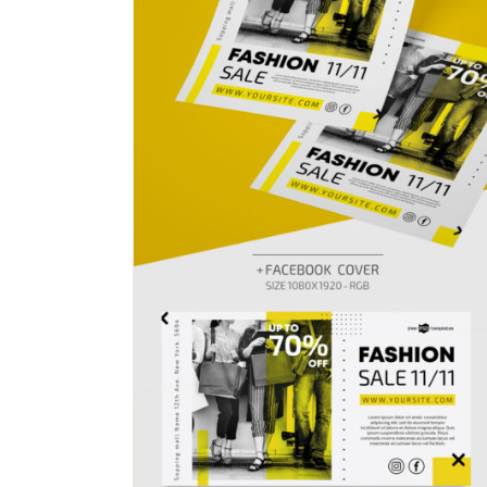
Free Photoshop
Templates