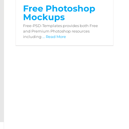
Free Photoshop
Mockups
Free-PSD-Templates provides both Free
and Premium Photoshop resources
including
... Read More