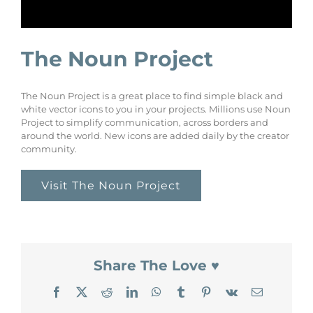
The Noun Project
The Noun Project is a great place to find simple black and
white vector icons to you in your projects. Millions use Noun
Project to simplify communication, across borders and
around the world. New icons are added daily by the creator
community.
Visit The Noun Project
Share The Love ♥
Facebook
X
Reddit
LinkedIn
WhatsApp
Tumblr
Pinterest
Vk
Email