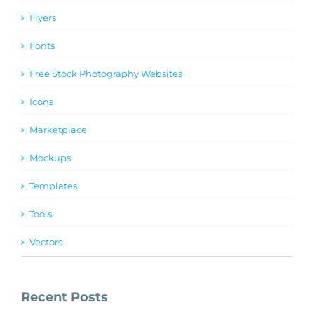
Flyers
Fonts
Free Stock Photography Websites
Icons
Marketplace
Mockups
Templates
Tools
Vectors
Recent Posts