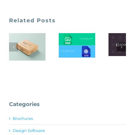
Related Posts
Font
Awesome
Iconfi
To PNG
Unblast
and ICO
images
Categories
Brochures
Design Software