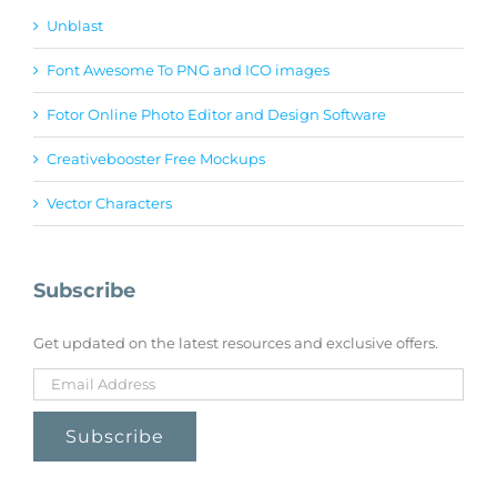
Unblast
Font Awesome To PNG and ICO images
Fotor Online Photo Editor and Design Software
Creativebooster Free Mockups
Vector Characters
Subscribe
Get updated on the latest resources and exclusive offers.