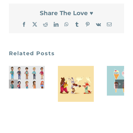
Share The Love ♥
Facebook
X
Reddit
LinkedIn
WhatsApp
Tumblr
Pinterest
Vk
Email
Related Posts
Vector
Free
Characters
freepik
Vecto