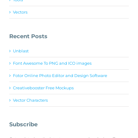
Vectors
Recent Posts
Unblast
Font Awesome To PNG and ICO images
Fotor Online Photo Editor and Design Software
Creativebooster Free Mockups
Vector Characters
Subscribe