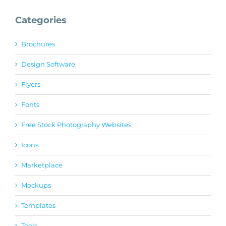
Categories
Brochures
Design Software
Flyers
Fonts
Free Stock Photography Websites
Icons
Marketplace
Mockups
Templates
Tools