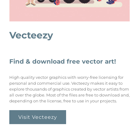
Vecteezy
Find & download free vector art!
High quality vector graphics with worry-free licensing for
personal and commercial use. Vecteezy makes it easy to
explore thousands of graphics created by vector artists from
all over the globe. Most of the files are free to download and,
depending on the license, free to use in your projects.
Visit Vecteezy