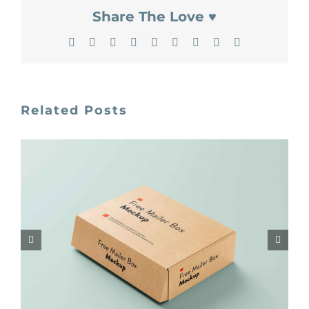
Share The Love ♥
Facebook
X
Reddit
LinkedIn
WhatsApp
Tumblr
Pinterest
Vk
Email
Related Posts
Unblast