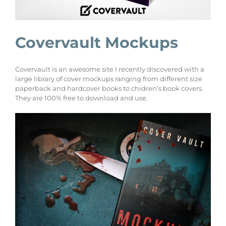
Covervault Mockups
Covervault is an awesome site I recently discovered with a
large library of cover mockups ranging from different size
paperback and hardcover books to chidren’s book covers.
They are 100% free to download and use.