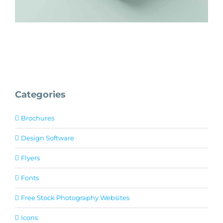
Categories
Brochures
Design Software
Flyers
Fonts
Free Stock Photography Websites
Icons