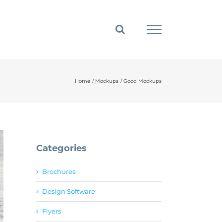
Home
Mockups
Good Mockups
Categories
Brochures
Design Software
Flyers