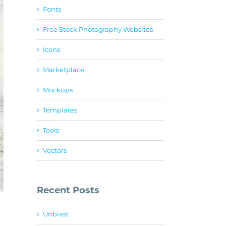
Fonts
Free Stock Photography Websites
Icons
Marketplace
Mockups
Templates
Tools
Vectors
Recent Posts
Unblast