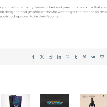
re you the high quality, hand-picked and premium mockups that you
eb designers and graphic artists who want to get their hands on sma
 goodmockups.com to be their favorite.
Facebook
X
Reddit
LinkedIn
WhatsApp
Tumblr
Pinterest
Vk
E
ter
Covervault
MockupFree.co