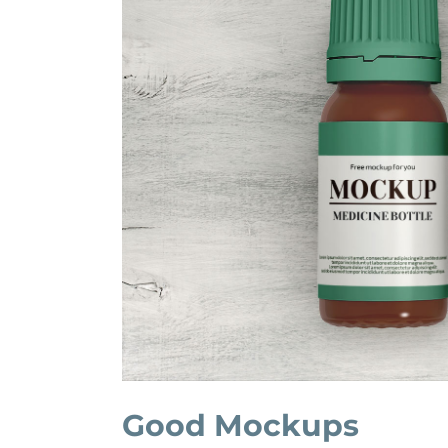
Good Mockups