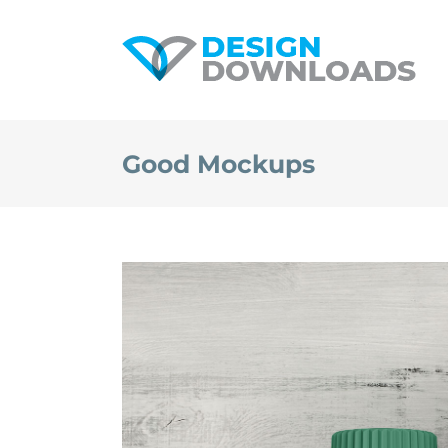
Skip
to
content
Good Mockups