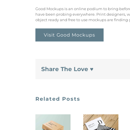
Good Mockups is an online podium to bring befo
have been probing everywhere. Print designers, w
object ready and free to use mockups are finding
Visit Good Mockups
Share The Love ♥
Related Posts
Creativeboos
Unblast
Free