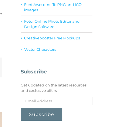
Font Awesome To PNG and ICO
images
rt
Fotor Online Photo Editor and
Design Software
Creativebooster Free Mockups
Vector Characters
mail
Subscribe
Get updated on the latest resources
and exclusive offers.
Creativebooster
Cove
Unblast
Free