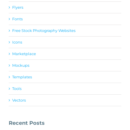
Flyers
Fonts
Free Stock Photography Websites
Icons
Marketplace
Mockups
Templates
Tools
Vectors
Recent Posts