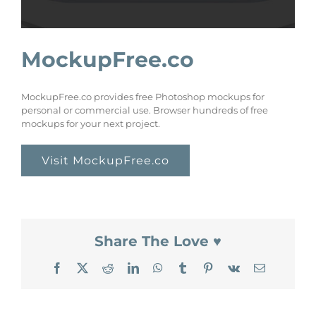
MockupFree.co
MockupFree.co provides free Photoshop mockups for
personal or commercial use. Browser hundreds of free
mockups for your next project.
Visit MockupFree.co
Share The Love ♥
Facebook
X
Reddit
LinkedIn
WhatsApp
Tumblr
Pinterest
Vk
Email