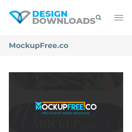
Skip
to
content
MockupFree.co