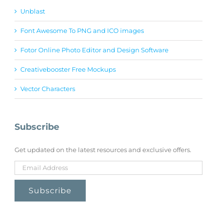
Unblast
Font Awesome To PNG and ICO images
Fotor Online Photo Editor and Design Software
Creativebooster Free Mockups
Vector Characters
Subscribe
Get updated on the latest resources and exclusive offers.