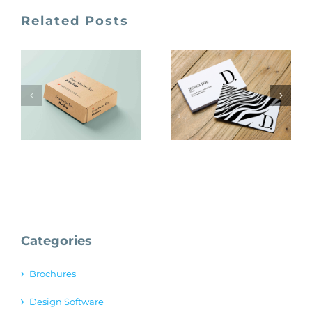
Related Posts
Creativebooster
Unblast
Free
Mockups
Categories
Brochures
Design Software