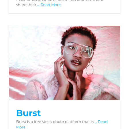
share their
... Read More
Burst
Burst
Burst is a free stock photo platform that is
... Read
More