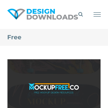
Skip
to
content
Free
MockupFree.co