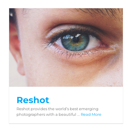
Reshot
Reshot
Reshot provides the world’s best emerging
photographers with a beautiful
... Read More