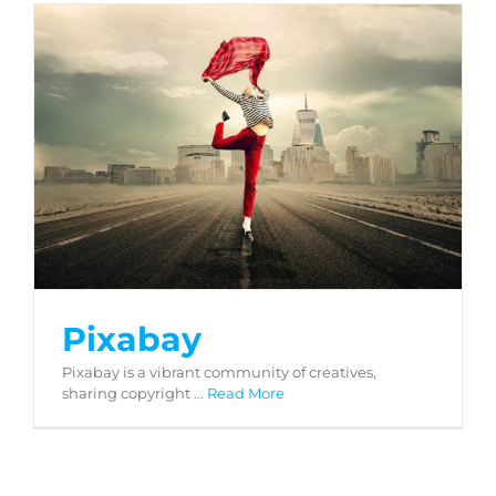
Pixabay
Pixabay
Pixabay is a vibrant community of creatives,
sharing copyright
... Read More