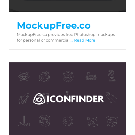
MockupFree.co
MockupFree.co provides free Photoshop mockups
for personal or commercial
... Read More
Iconfinder