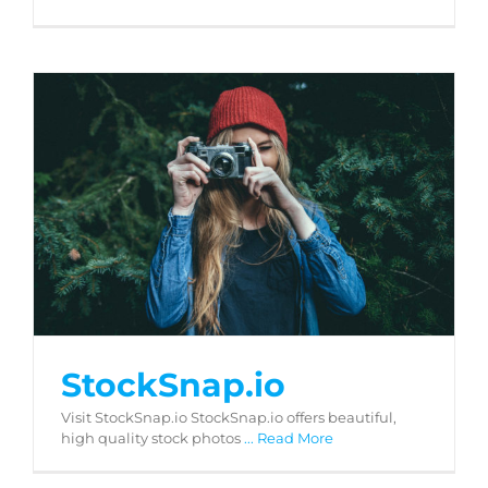
StockSnap.io
StockSnap.io
Visit StockSnap.io StockSnap.io offers beautiful,
high quality stock photos
... Read More