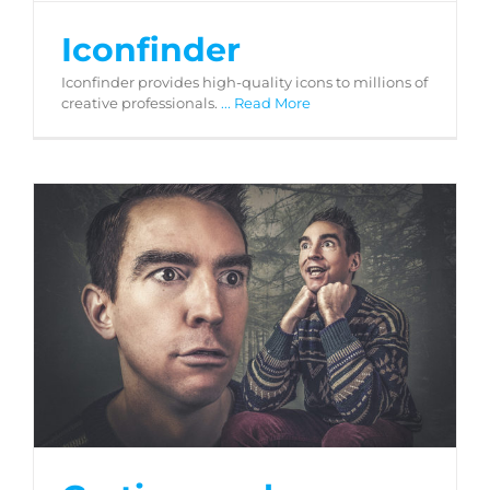
Iconfinder
Iconfinder provides high-quality icons to millions of
creative professionals.
... Read More
Gratisography