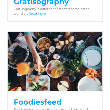
Gratisography
Gratisography is different and offers some of the
world’s
... Read More
Foodiesfeed
Foodiesfeed
Food photographers from all around the world