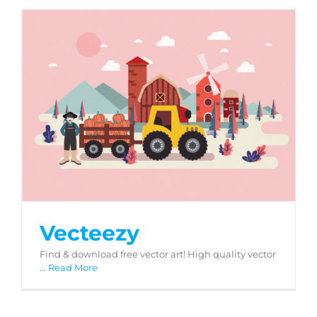
Vecteezy
Vecteezy
Find & download free vector art! High quality vector
... Read More